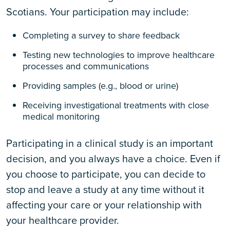
Scotians. Your participation may include:
Completing a survey to share feedback
Testing new technologies to improve healthcare
processes and communications
Providing samples (e.g., blood or urine)
Receiving investigational treatments with close
medical monitoring
Participating in a clinical study is an important
decision, and you always have a choice. Even if
you choose to participate, you can decide to
stop and leave a study at any time without it
affecting your care or your relationship with
your healthcare provider.