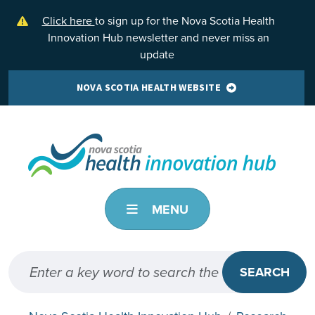
Skip to main content
Click here
to sign up for the Nova Scotia Health
Innovation Hub newsletter and never miss an
update
NOVA SCOTIA HEALTH WEBSITE
MENU
SEARCH