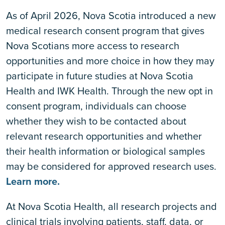
As of April 2026, Nova Scotia introduced a new
medical research consent program that gives
Nova Scotians more access to research
opportunities and more choice in how they may
participate in future studies at Nova Scotia
Health and IWK Health. Through the new opt in
consent program, individuals can choose
whether they wish to be contacted about
relevant research opportunities and whether
their health information or biological samples
may be considered for approved research uses.
Learn more.
At Nova Scotia Health, all research projects and
clinical trials involving patients, staff, data, or