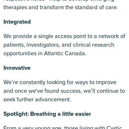
therapies and transform the standard of care.
Integrated
We provide a single access point to a network of
patients, investigators, and clinical research
opportunities in Atlantic Canada.
Innovative
We’re constantly looking for ways to improve
and once we've found success, we’ll continue to
seek further advancement.
Spotlight: Breathing a little easier
From a very young age, those living with Cystic