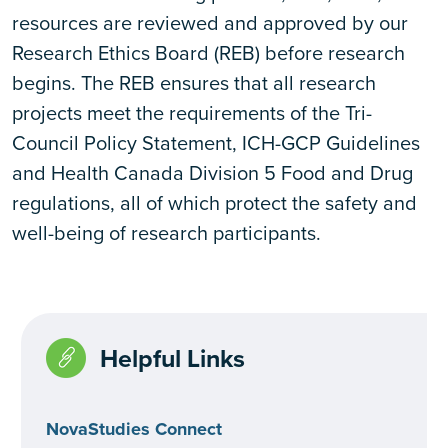
resources are reviewed and approved by our
Research Ethics Board (REB) before research
begins. The REB ensures that all research
projects meet the requirements of the Tri-
Council Policy Statement, ICH-GCP Guidelines
and Health Canada Division 5 Food and Drug
regulations, all of which protect the safety and
well-being of research participants.
Helpful Links
NovaStudies Connect