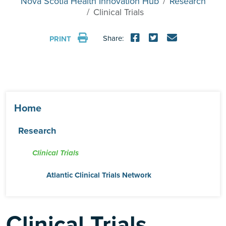
Nova Scotia Health Innovation Hub
Research
Clinical Trials
Share:
PRINT
Home
Research
Clinical Trials
Atlantic Clinical Trials Network
Clinical Trials