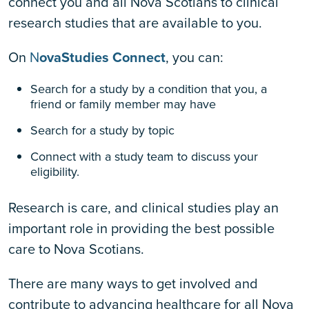
connect you and all Nova Scotians to clinical
research studies that are available to you.
On
N
ovaStudies Connect
, you can:
Search for a study by a condition that you, a
friend or family member may have
Search for a study by topic
Connect with a study team to discuss your
eligibility.
Research is care, and clinical studies play an
important role in providing the best possible
care to Nova Scotians.
There are many ways to get involved and
contribute to advancing healthcare for all Nova