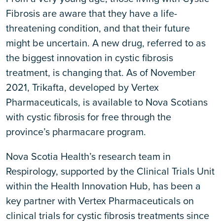
Fibrosis are aware that they have a life-
threatening condition, and that their future
might be uncertain. A new drug, referred to as
the biggest innovation in cystic fibrosis
treatment, is changing that. As of November
2021, Trikafta, developed by Vertex
Pharmaceuticals, is available to Nova Scotians
with cystic fibrosis for free through the
province’s pharmacare program.
Nova Scotia Health’s research team in
Respirology, supported by the Clinical Trials Unit
within the Health Innovation Hub, has been a
key partner with Vertex Pharmaceuticals on
clinical trials for cystic fibrosis treatments since