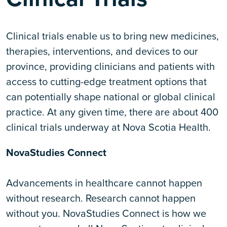
Clinical trials enable us to bring new medicines,
therapies, interventions, and devices to our
province, providing clinicians and patients with
access to cutting-edge treatment options that
can potentially shape national or global clinical
practice. At any given time, there are about 400
clinical trials underway at Nova Scotia Health.
NovaStudies Connect
Advancements in healthcare cannot happen
without research. Research cannot happen
without you. NovaStudies Connect is how we