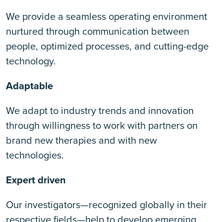
We provide a seamless operating environment
nurtured through communication between
people, optimized processes, and cutting-edge
technology.
Adaptable
We adapt to industry trends and innovation
through willingness to work with partners on
brand new therapies and with new
technologies.
Expert driven
Our investigators—recognized globally in their
respective fields—help to develop emerging