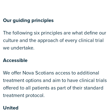
Our guiding principles
The following six principles are what define our
culture and the approach of every clinical trial
we undertake.
Accessible
We offer Nova Scotians access to additional
treatment options and aim to have clinical trials
offered to all patients as part of their standard
treatment protocol.
United