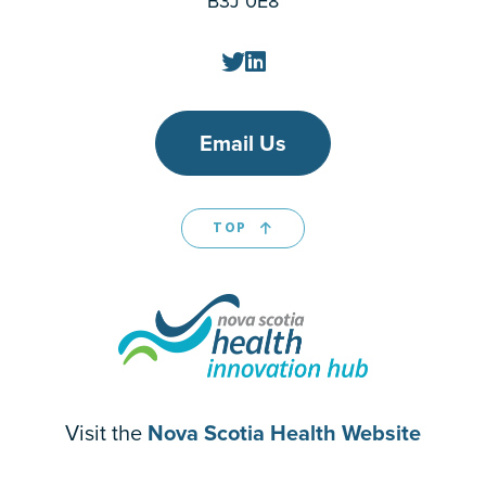
B3J 0E8
Email Us
TOP
Visit the
Nova Scotia Health Website