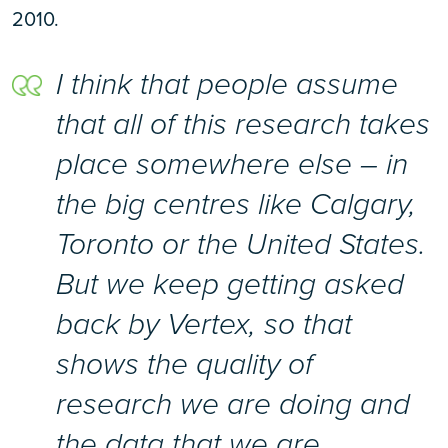
2010.
I think that people assume
that all of this research takes
place somewhere else – in
the big centres like Calgary,
Toronto or the United States.
But we keep getting asked
back by Vertex, so that
shows the quality of
research we are doing and
the data that we are