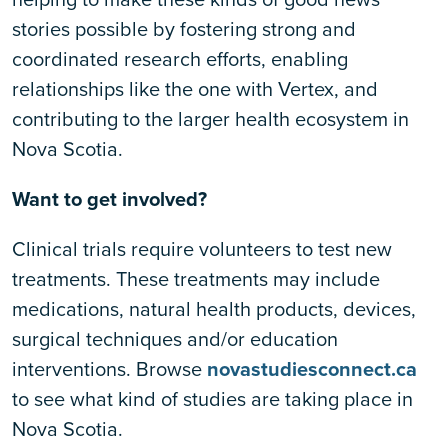
stories possible by fostering strong and
coordinated research efforts, enabling
relationships like the one with Vertex, and
contributing to the larger health ecosystem in
Nova Scotia.
Want to get involved?
Clinical trials require volunteers to test new
treatments. These treatments may include
medications, natural health products, devices,
surgical techniques and/or education
interventions. Browse
novastudiesconnect.ca
to see what kind of studies are taking place in
Nova Scotia.