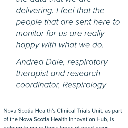
delivering. I feel that the
people that are sent here to
monitor for us are really
happy with what we do.
Andrea Dale, respiratory
therapist and research
coordinator, Respirology
Nova Scotia Health’s Clinical Trials Unit, as part
of the Nova Scotia Health Innovation Hub, is
helping to make these kinds of good news