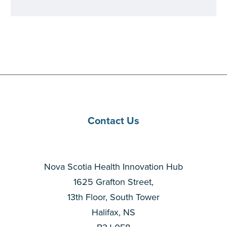
Contact Us
Nova Scotia Health Innovation Hub
1625 Grafton Street,
13th Floor, South Tower
Halifax, NS