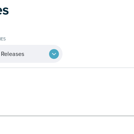
es
IES