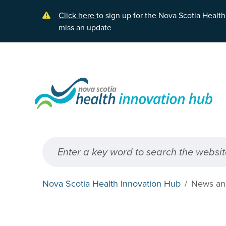
Skip to main content
Click here
to sign up for the Nova Scotia Healt
miss an update
Nova Scotia Health Innovation Hub
News an