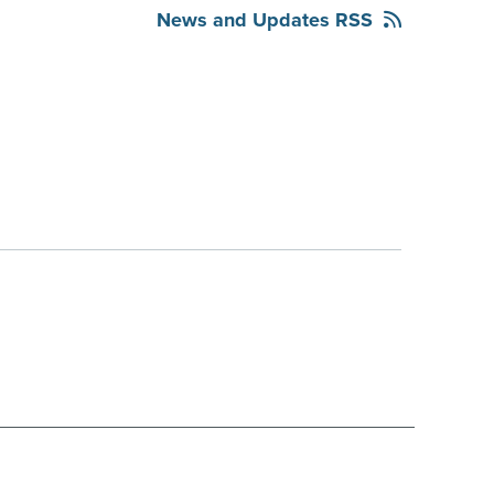
News and Updates RSS