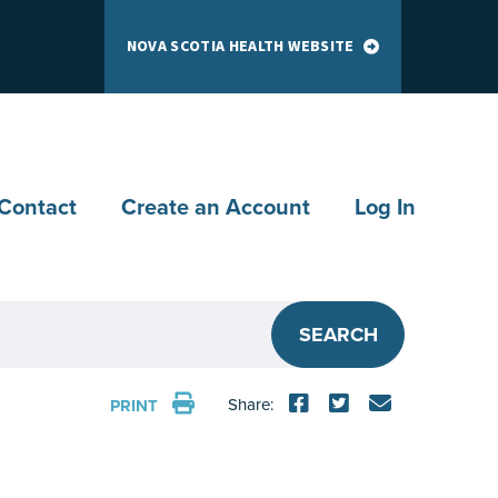
NOVA SCOTIA HEALTH WEBSITE
Contact
Create an Account
Log In
SEARCH
Share:
PRINT