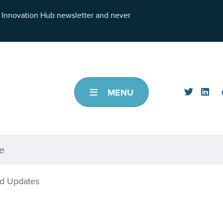
h Innovation Hub newsletter and never
MENU
d Updates