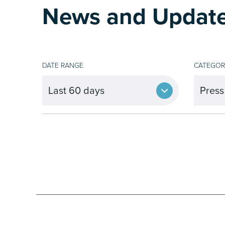
News and Updat
DATE RANGE
CATEGOR