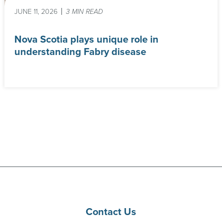
JUNE 11, 2026
3 MIN READ
Nova Scotia plays unique role in
understanding Fabry disease
Contact Us