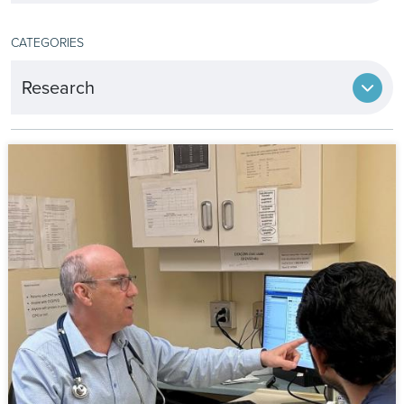
CATEGORIES