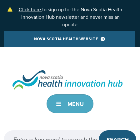
Skip to main content
Click here
to sign up for the Nova Scotia Health
Innovation Hub newsletter and never miss an
update
NOVA SCOTIA HEALTH WEBSITE
MENU
SEARCH