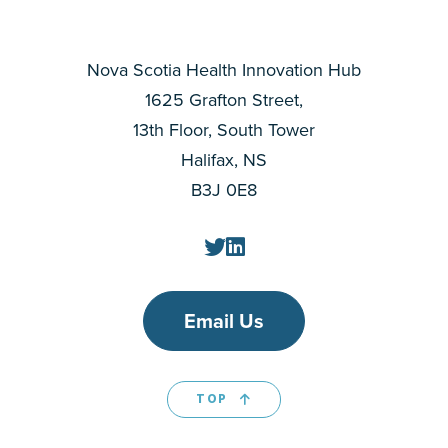
Nova Scotia Health Innovation Hub
1625 Grafton Street,
13th Floor, South Tower
Halifax, NS
B3J 0E8
Email Us
TOP