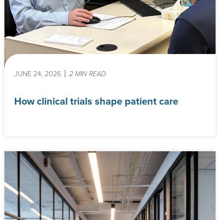
JUNE 24, 2026
2 MIN READ
How clinical trials shape patient care