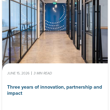
JUNE 15, 2026
3 MIN READ
Three years of innovation, partnership and
impact