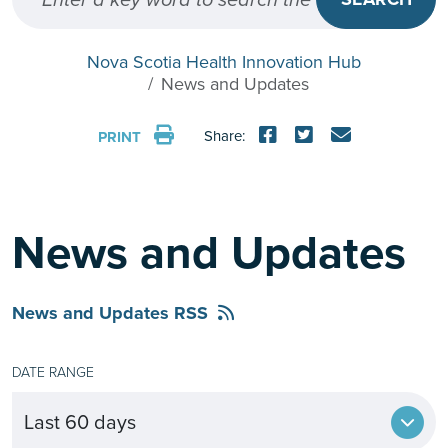
Nova Scotia Health Innovation Hub
News and Updates
Share:
PRINT
News and Updates
News and Updates RSS
DATE RANGE