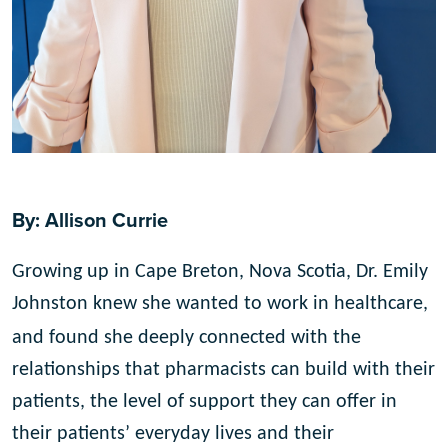
By: Allison Currie
Growing up in Cape Breton, Nova Scotia, Dr. Emily
Johnston knew she wanted to work in healthcare,
and found she deeply connected with the
relationships that pharmacists can build with their
patients, the level of support they can offer in
their patients’ everyday lives and their