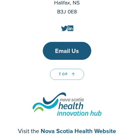
Halifax, NS
B3J 0E8
Email Us
TOP
Visit the
Nova Scotia Health Website