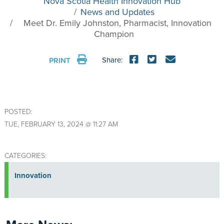
Nova Scotia Health Innovation Hub
News and Updates
Meet Dr. Emily Johnston, Pharmacist, Innovation
Champion
Share:
PRINT
POSTED:
TUE, FEBRUARY 13, 2024 @ 11:27 AM
CATEGORIES:
Innovation