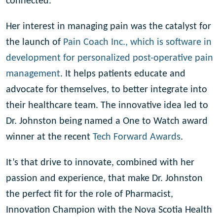
connected.”
Her interest in managing pain was the catalyst for
the launch of
Pain Coach Inc., which is software in
development for
personalized post-operative pain
management
. It helps patients educate and
advocate for themselves, to better integrate into
their healthcare team. The innovative idea led to
Dr. Johnston being named a One to Watch award
winner at the recent
Tech Forward Awards
.
It’s that drive to innovate, combined with her
passion and experience, that make Dr. Johnston
the perfect fit for the role of Pharmacist,
Innovation Champion with the Nova Scotia Health