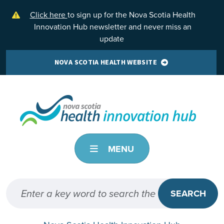
Skip to main content
Click here
to sign up for the Nova Scotia Health
Innovation Hub newsletter and never miss an
update
NOVA SCOTIA HEALTH WEBSITE
MENU
SEARCH