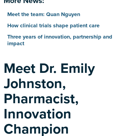
More News:
Meet the team: Quan Nguyen
How clinical trials shape patient care
Three years of innovation, partnership and
impact
Meet Dr. Emily
Johnston,
Pharmacist,
Innovation
Champion