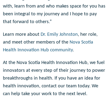
with, learn from and who makes space for you has
been integral to my journey and I hope to pay
that forward to others.”
Learn more about
Dr. Emily Johnston
, her role,
and meet other members of the
Nova Scotia
Health Innovation Hub community
.
At the Nova Scotia Health Innovation Hub, we fuel
innovators at every step of their journey to power
breakthroughs in health. If you have an idea for
health innovation, contact our team today. We
can help take your work to the next level.