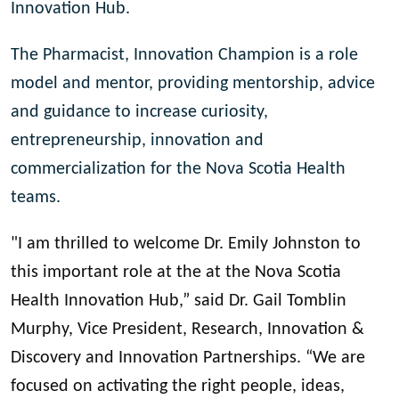
Innovation Hub.
The Pharmacist, Innovation Champion is a role
model and mentor, providing mentorship, advice
and guidance to increase curiosity,
entrepreneurship, innovation and
commercialization for the Nova Scotia Health
teams.
"I am thrilled to welcome Dr. Emily Johnston to
this important role at the at the Nova Scotia
Health Innovation Hub,” said Dr. Gail Tomblin
Murphy, Vice President, Research, Innovation &
Discovery and Innovation Partnerships. “We are
focused on activating the right people, ideas,