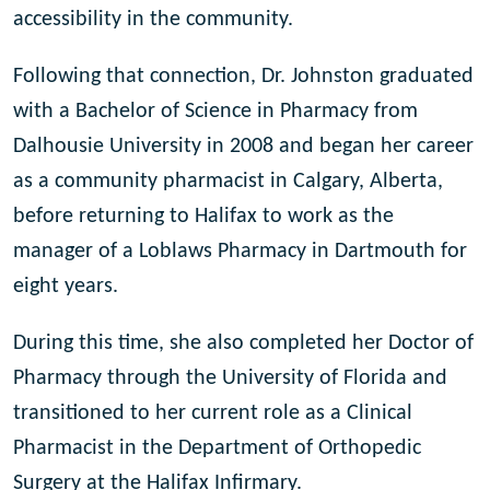
accessibility in the community.
Following that connection, Dr. Johnston graduated
with a Bachelor of Science in Pharmacy from
Dalhousie University in 2008 and began her career
as a community pharmacist in Calgary, Alberta,
before returning to Halifax to work as the
manager of a Loblaws Pharmacy in Dartmouth for
eight years.
During this time, she also completed her Doctor of
Pharmacy through the University of Florida and
transitioned to her current role as a Clinical
Pharmacist in the Department of Orthopedic
Surgery at the Halifax Infirmary.