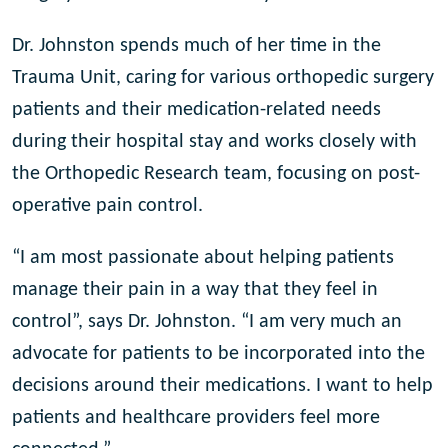
Dr. Johnston spends much of her time in the
Trauma Unit, caring for various orthopedic surgery
patients and their medication-related needs
during their hospital stay and works closely with
the Orthopedic Research team, focusing on post-
operative pain control.
“I am most passionate about helping patients
manage their pain in a way that they feel in
control”, says Dr. Johnston. “I am very much an
advocate for patients to be incorporated into the
decisions around their medications. I want to help
patients and healthcare providers feel more