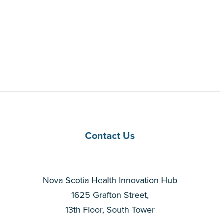
Contact Us
Nova Scotia Health Innovation Hub
1625 Grafton Street,
13th Floor, South Tower