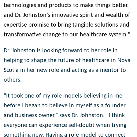
technologies and products to make things better,
and Dr. Johnston’s innovative spirit and wealth of
expertise promise to bring tangible solutions and
transformative change to our healthcare system."
Dr. Johnston is looking forward to her role in
helping to shape the future of healthcare in Nova
Scotia in her new role and acting as a mentor to
others.
“It took one of my role models believing in me
before I began to believe in myself as a founder
and business owner,” says Dr. Johnston. “I think
everyone can experience self-doubt when trying
something new. Having a role model to connect