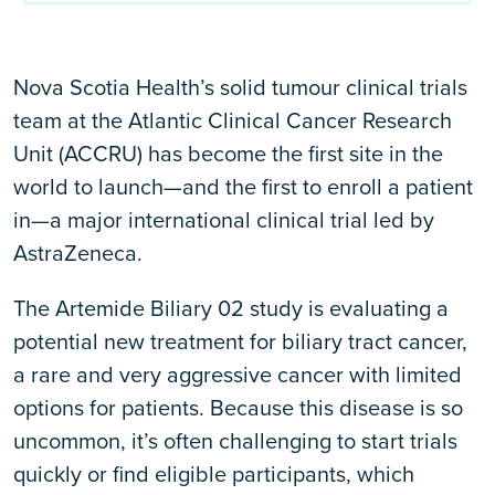
Nova Scotia Health’s solid tumour clinical trials
team at the Atlantic Clinical Cancer Research
Unit (ACCRU) has become the first site in the
world to launch—and the first to enroll a patient
in—a major international clinical trial led by
AstraZeneca.
The Artemide Biliary 02 study is evaluating a
potential new treatment for biliary tract cancer,
a rare and very aggressive cancer with limited
options for patients. Because this disease is so
uncommon, it’s often challenging to start trials
quickly or find eligible participants, which