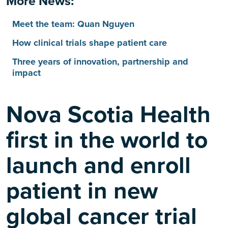
More News:
Meet the team: Quan Nguyen
How clinical trials shape patient care
Three years of innovation, partnership and
impact
Nova Scotia Health
first in the world to
launch and enroll
patient in new
global cancer trial