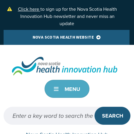
Skip to main content
Click here
to sign up for the Nova Scotia Health
Innovation Hub newsletter and never miss an
update
NOVA SCOTIA HEALTH WEBSITE
MENU
SEARCH