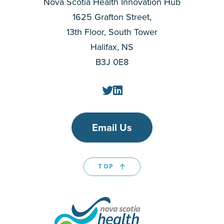
Nova Scotia Health Innovation Hub
1625 Grafton Street,
13th Floor, South Tower
Halifax, NS
B3J 0E8
Email Us
TOP