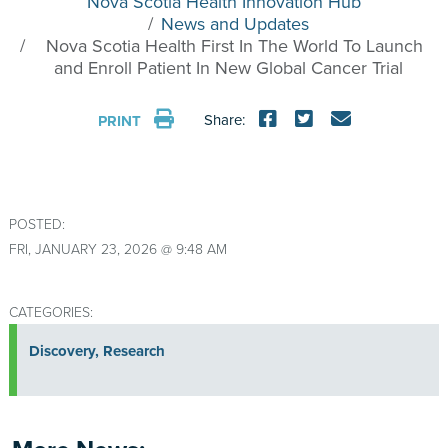
Nova Scotia Health Innovation Hub
News and Updates
Nova Scotia Health First In The World To Launch
and Enroll Patient In New Global Cancer Trial
Share:
PRINT
POSTED:
FRI, JANUARY 23, 2026 @ 9:48 AM
CATEGORIES:
Discovery
,
Research