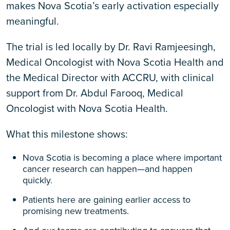
makes Nova Scotia’s early activation especially
meaningful.
The trial is led locally by Dr. Ravi Ramjeesingh,
Medical Oncologist with Nova Scotia Health and
the Medical Director with ACCRU, with clinical
support from Dr. Abdul Farooq, Medical
Oncologist with Nova Scotia Health.
What this milestone shows:
Nova Scotia is becoming a place where important
cancer research can happen—and happen
quickly.
Patients here are gaining earlier access to
promising new treatments.