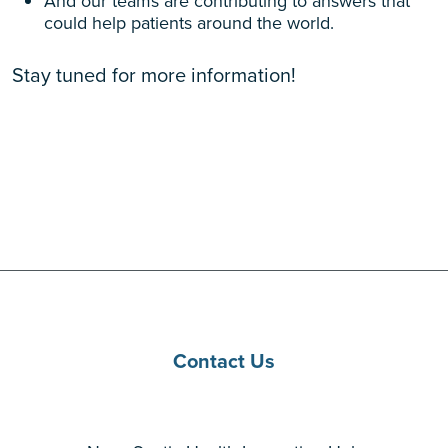
And our teams are contributing to answers that
could help patients around the world.
Stay tuned for more information!
Contact Us