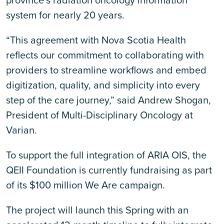
province’s radiation oncology information
system for nearly 20 years.
“This agreement with Nova Scotia Health
reflects our commitment to collaborating with
providers to streamline workflows and embed
digitization, quality, and simplicity into every
step of the care journey,” said Andrew Shogan,
President of Multi-Disciplinary Oncology at
Varian.
To support the full integration of ARIA OIS, the
QEII Foundation is currently fundraising as part
of its $100 million We Are campaign.
The project will launch this Spring with an