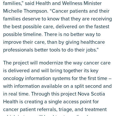
families,” said Health and Wellness Minister
Michelle Thompson. “Cancer patients and their
families deserve to know that they are receiving
the best possible care, delivered on the fastest
possible timeline. There is no better way to
improve their care, than by giving healthcare
professionals better tools to do their jobs.”
The project will modernize the way cancer care
is delivered and will bring together its key
oncology information systems for the first time –
with information available on a split second and
in real time. Through this project Nova Scotia
Health is creating a single access point for
cancer patient referrals, triage, and treatment