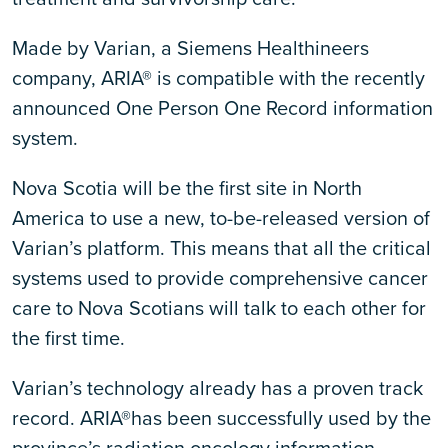
Made by Varian, a Siemens Healthineers
company, ARIA® is compatible with the recently
announced One Person One Record information
system.
Nova Scotia will be the first site in North
America to use a new, to-be-released version of
Varian’s platform. This means that all the critical
systems used to provide comprehensive cancer
care to Nova Scotians will talk to each other for
the first time.
Varian’s technology already has a proven track
record. ARIA®has been successfully used by the