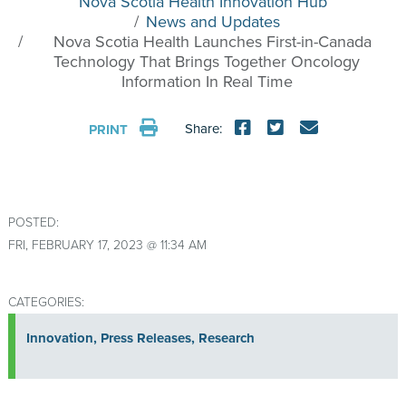
Nova Scotia Health Innovation Hub
News and Updates
Nova Scotia Health Launches First-in-Canada
Technology That Brings Together Oncology
Information In Real Time
Share:
PRINT
POSTED:
FRI, FEBRUARY 17, 2023 @ 11:34 AM
CATEGORIES:
Innovation
,
Press Releases
,
Research