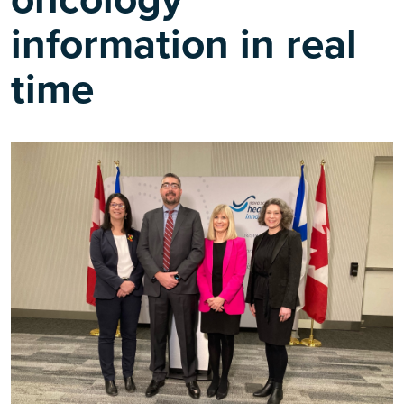
information in real
time