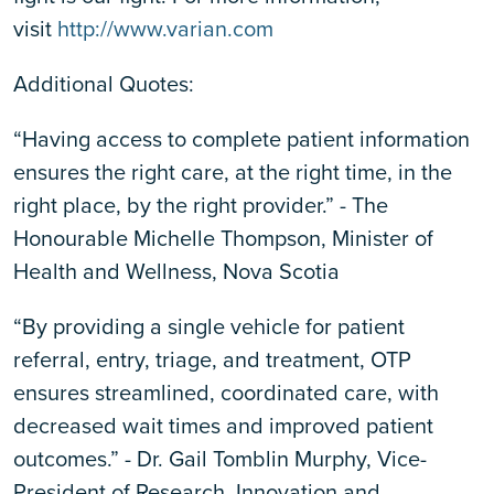
visit
http://www.varian.com
Additional Quotes:
“Having access to complete patient information
ensures the right care, at the right time, in the
right place, by the right provider.” - The
Honourable Michelle Thompson, Minister of
Health and Wellness, Nova Scotia
“By providing a single vehicle for patient
referral, entry, triage, and treatment, OTP
ensures streamlined, coordinated care, with
decreased wait times and improved patient
outcomes.” - Dr. Gail Tomblin Murphy, Vice-
President of Research, Innovation and