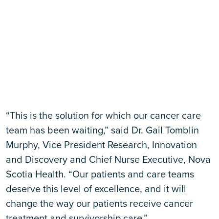
“This is the solution for which our cancer care
team has been waiting,” said Dr. Gail Tomblin
Murphy, Vice President Research, Innovation
and Discovery and Chief Nurse Executive, Nova
Scotia Health. “Our patients and care teams
deserve this level of excellence, and it will
change the way our patients receive cancer
treatment and survivorship care.”