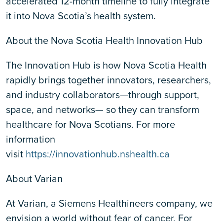
accelerated 12-month timeline to fully integrate
it into Nova Scotia’s health system.
About the Nova Scotia Health Innovation Hub
The Innovation Hub is how Nova Scotia Health
rapidly brings together innovators, researchers,
and industry collaborators—through support,
space, and networks— so they can transform
healthcare for Nova Scotians. For more
information
visit
https://innovationhub.nshealth.ca
About Varian
At Varian, a Siemens Healthineers company, we
envision a world without fear of cancer. For