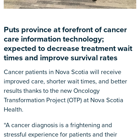
Puts p
rovince at forefront of cancer
care information technology;
expected to decrease treatment wait
times and improve survival rates
Cancer patients in Nova Scotia will receive
improved care, shorter wait times, and better
results thanks to the new Oncology
Transformation Project (OTP) at Nova Scotia
Health.
“A cancer diagnosis is a frightening and
stressful experience for patients and their