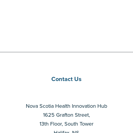
Contact Us
Nova Scotia Health Innovation Hub
1625 Grafton Street,
13th Floor, South Tower
Halifax, NS