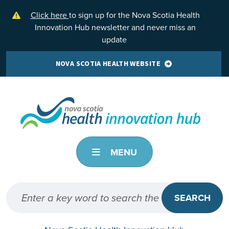
Skip to main content
Click here
to sign up for the Nova Scotia Health
Innovation Hub newsletter and never miss an
update
NOVA SCOTIA HEALTH WEBSITE
MENU
SEARCH