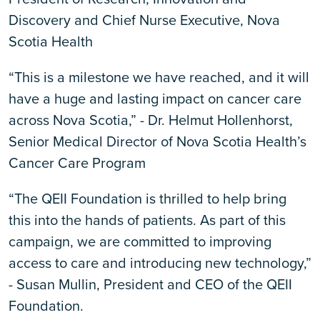
Discovery and Chief Nurse Executive, Nova
Scotia Health
“This is a milestone we have reached, and it will
have a huge and lasting impact on cancer care
across Nova Scotia,” - Dr. Helmut Hollenhorst,
Senior Medical Director of Nova Scotia Health’s
Cancer Care Program
“The QEII Foundation is thrilled to help bring
this into the hands of patients. As part of this
campaign, we are committed to improving
access to care and introducing new technology,”
- Susan Mullin, President and CEO of the QEII
Foundation.