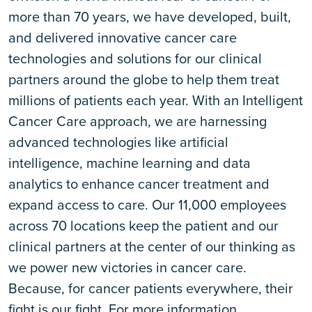
more than 70 years, we have developed, built,
and delivered innovative cancer care
technologies and solutions for our clinical
partners around the globe to help them treat
millions of patients each year. With an Intelligent
Cancer Care approach, we are harnessing
advanced technologies like artificial
intelligence, machine learning and data
analytics to enhance cancer treatment and
expand access to care. Our 11,000 employees
across 70 locations keep the patient and our
clinical partners at the center of our thinking as
we power new victories in cancer care.
Because, for cancer patients everywhere, their
fight is our fight. For more information,