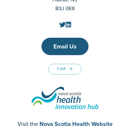
B3J 0E8
Email Us
TOP
Visit the
Nova Scotia Health Website