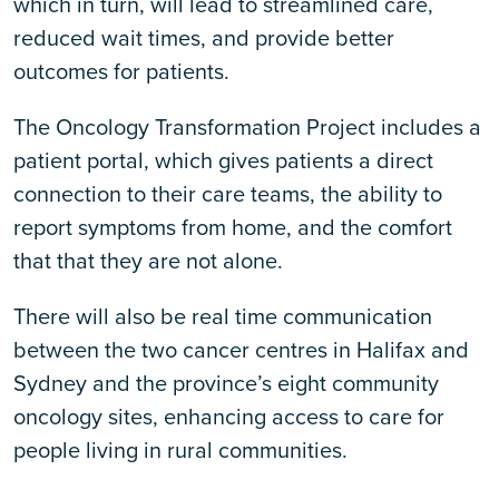
which in turn, will lead to streamlined care,
reduced wait times, and provide better
outcomes for patients.
The Oncology Transformation Project includes a
patient portal, which gives patients a direct
connection to their care teams, the ability to
report symptoms from home, and the comfort
that that they are not alone.
There will also be real time communication
between the two cancer centres in Halifax and
Sydney and the province’s eight community
oncology sites, enhancing access to care for
people living in rural communities.