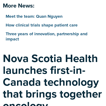
More News:
Meet the team: Quan Nguyen
How clinical trials shape patient care
Three years of innovation, partnership and
impact
Nova Scotia Health
launches first-in-
Canada technology
that brings together
oncology