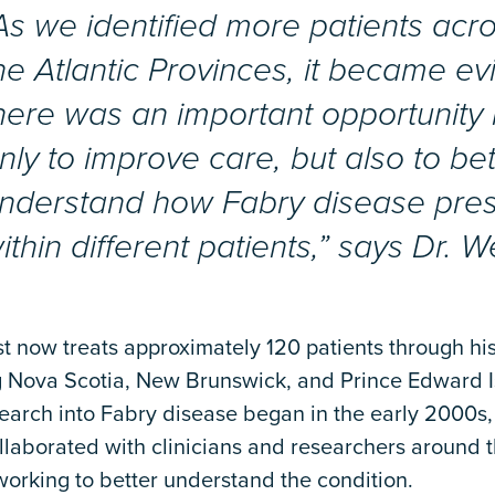
As we identified more patients acr
he Atlantic Provinces, it became ev
here was an important opportunity 
nly to improve care, but also to bet
nderstand how Fabry disease pre
ithin different patients,” says Dr. W
t now treats approximately 120 patients through his
g Nova Scotia, New Brunswick, and Prince Edward I
search into Fabry disease began in the early 2000s
llaborated with clinicians and researchers around 
orking to better understand the condition.