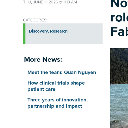
No
THU, JUNE 11, 2026 @ 11:19 AM
ro
CATEGORIES:
Fa
Discovery
,
Research
More News:
Meet the team: Quan Nguyen
How clinical trials shape
patient care
Three years of innovation,
partnership and impact