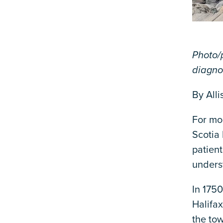
Photo/p
diagno
By Alli
For mor
Scotia
patient
unders
In 175
Halifax
the tow