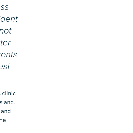
oss
ident
not
ter
sents
est
 clinic
sland.
, and
the