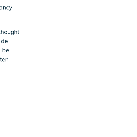
tancy
thought
ide
n be
ften