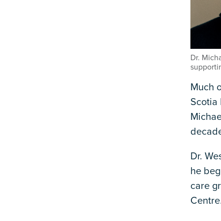
Dr. Mich
supporti
Much o
Scotia 
Michae
decade
Dr. Wes
he bega
care gr
Centre