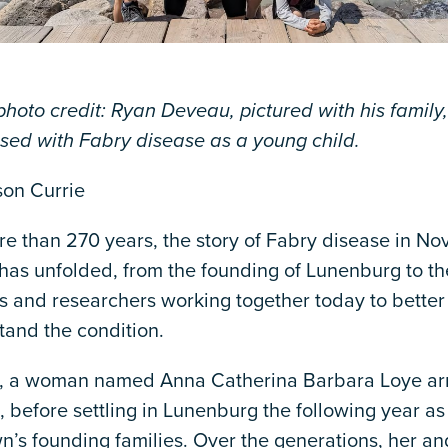
hoto credit: Ryan Deveau, pictured with his family
sed with Fabry disease as a young child.
son Currie
e than 270 years, the story of Fabry disease in No
 has unfolded, from the founding of Lunenburg to th
s and researchers working together today to better
tand the condition.
0, a woman named Anna Catherina Barbara Loye arr
, before settling in Lunenburg the following year as
n’s founding families. Over the generations, her an