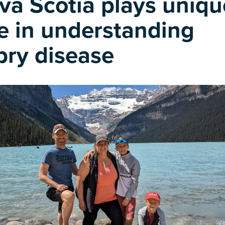
va Scotia plays uniqu
le in understanding
bry disease