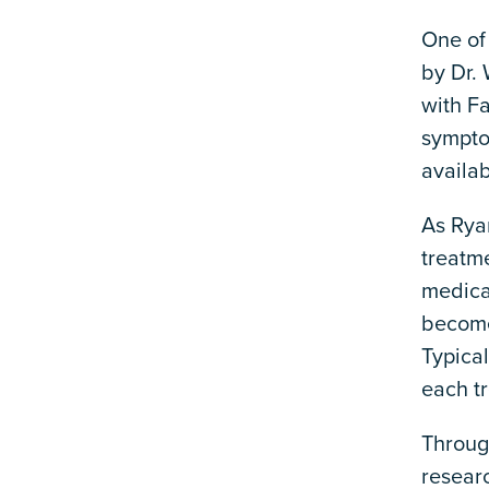
One of
by Dr.
with Fa
sympto
availab
As Rya
treatm
medica
become 
Typica
each t
Through
resear