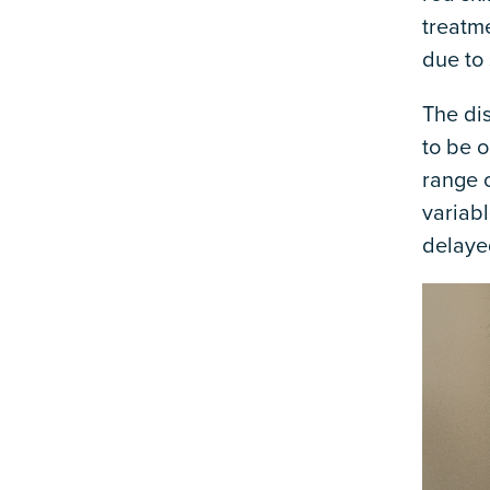
treatme
due to 
The di
to be o
range 
variabl
delaye