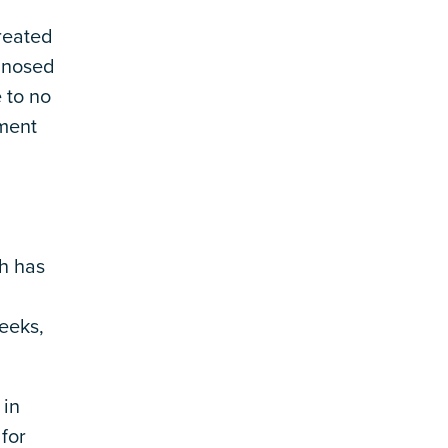
reated
gnosed
 to no
tment
h has
eeks,
 in
for