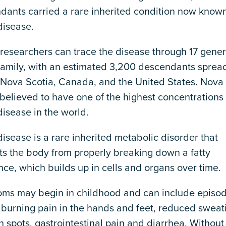
dants carried a rare inherited condition now know
disease.
 researchers can trace the disease through 17 gener
 family, with an estimated 3,200 descendants sprea
 Nova Scotia, Canada, and the United States. Nova 
believed to have one of the highest concentrations 
isease in the world.
isease is a rare inherited metabolic disorder that
ts the body from properly breaking down a fatty
ce, which builds up in cells and organs over time.
ms may begin in childhood and can include episod
 burning pain in the hands and feet, reduced sweat
n spots, gastrointestinal pain and diarrhea. Without