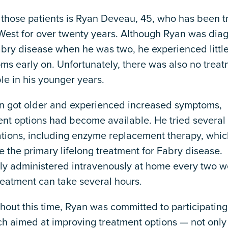
 those patients is Ryan Deveau, 45, who has been t
 West for over twenty years. Although Ryan was dia
bry disease when he was two, he experienced little
ms early on. Unfortunately, there was also no trea
le in his younger years.
n got older and experienced increased symptoms,
ent options had become available. He tried several
tions, including enzyme replacement therapy, whic
the primary lifelong treatment for Fabry disease.
lly administered intravenously at home every two w
reatment can take several hours.
out this time, Ryan was committed to participating
ch aimed at improving treatment options — not only 