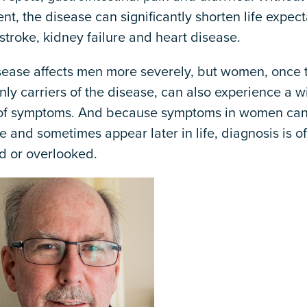
nt, the disease can significantly shorten life expec
stroke, kidney failure and heart disease.
sease affects men more severely, but women, once 
nly carriers of the disease, can also experience a w
of symptoms. And because symptoms in women ca
e and sometimes appear later in life, diagnosis is o
d or overlooked.