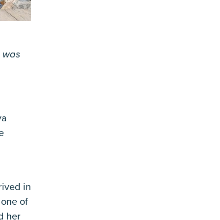
, was
va
e
ived in
 one of
d her