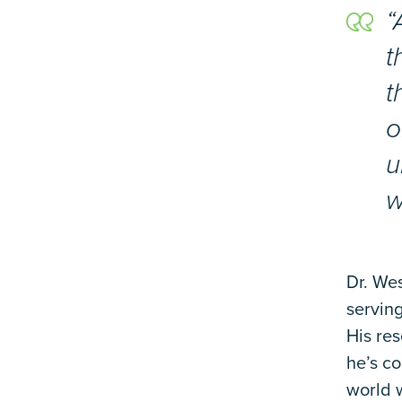
“
t
t
o
u
w
Dr. Wes
servin
His re
he’s co
world w