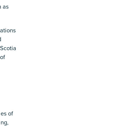
n as
ations
d
Scotia
of
es of
ing,