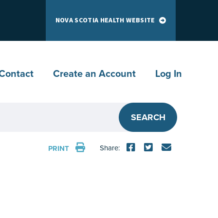
NOVA SCOTIA HEALTH WEBSITE
Contact
Create an Account
Log In
SEARCH
Share:
PRINT