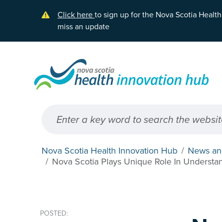
Skip to main content
Click here
to sign up for the Nova Scotia Healt
miss an update
Nova Scotia Health Innovation Hub
News an
Nova Scotia Plays Unique Role In Understa
POSTED: