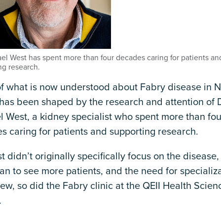
ael West has spent more than four decades caring for patients an
ng research.
f what is now understood about Fabry disease in 
has been shaped by the research and attention of D
l West, a kidney specialist who spent more than fou
s caring for patients and supporting research.
t didn’t originally specifically focus on the disease,
n to see more patients, and the need for specializa
ew, so did the Fabry clinic at the QEII Health Scien
.