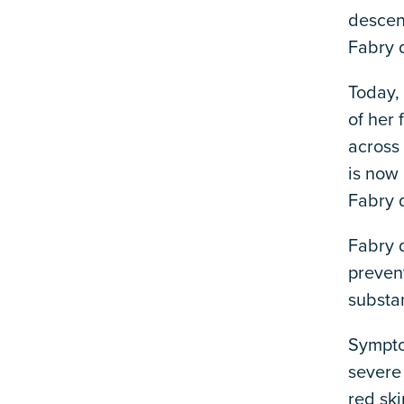
descen
Fabry 
Today,
of her
across
is now 
Fabry d
Fabry d
preven
substan
Sympto
severe
red ski