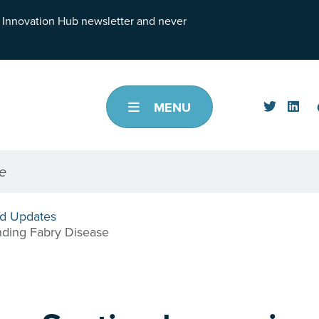
h Innovation Hub newsletter and never
MENU
d Updates
nding Fabry Disease