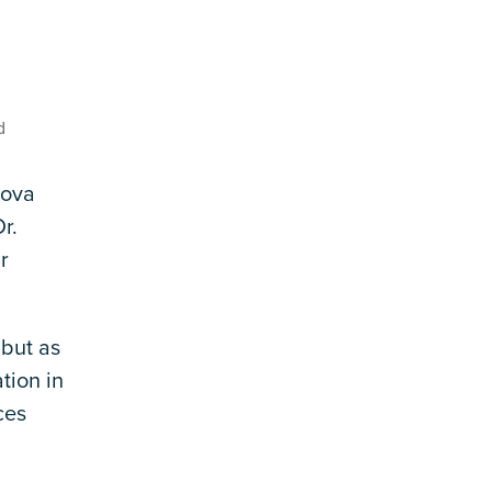
d
Nova
r.
r
 but as
tion in
ces